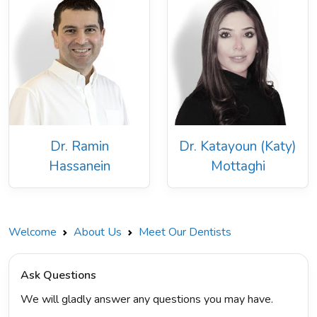
Dr. Ramin
Dr. Katayoun (Katy)
Hassanein
Mottaghi
Welcome
About Us
Meet Our Dentists
Ask Questions
We will gladly answer any questions you may have.