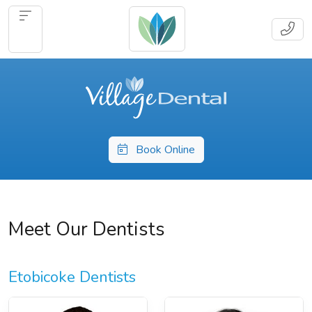
Book Online
Meet Our Dentists
Etobicoke Dentists