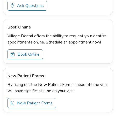
Ask Questions
Book Online
Village Dental offers the ability to request your dentist
appointments online. Schedule an appointment now!
Book Online
New Patient Forms
By filling out the New Patient Forms ahead of time you
will save significant time on your visit.
New Patient Forms