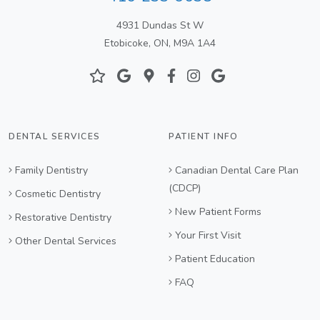
4931 Dundas St W
Etobicoke, ON, M9A 1A4
DENTAL SERVICES
PATIENT INFO
Family Dentistry
Canadian Dental Care Plan
(CDCP)
Cosmetic Dentistry
New Patient Forms
Restorative Dentistry
Your First Visit
Other Dental Services
Patient Education
FAQ