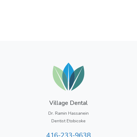
Village Dental
Dr. Ramin Hassanein
Dentist Etobicoke
416-233-9638