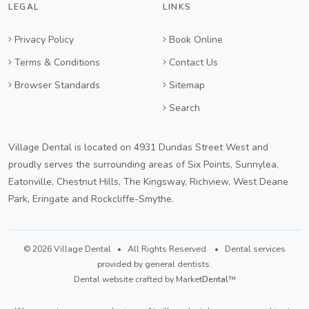
LEGAL
LINKS
Privacy Policy
Book Online
Terms & Conditions
Contact Us
Browser Standards
Sitemap
Search
Village Dental is located on 4931 Dundas Street West and
proudly serves the surrounding areas of Six Points, Sunnylea,
Eatonville, Chestnut Hills, The Kingsway, Richview, West Deane
Park, Eringate and Rockcliffe-Smythe.
© 2026 Village Dental • All Rights Reserved. • Dental services
provided by general dentists.
Dental website crafted by Market
Dental
™